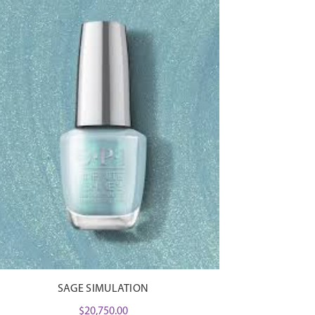
SAGE SIMULATION
$
20,750.00