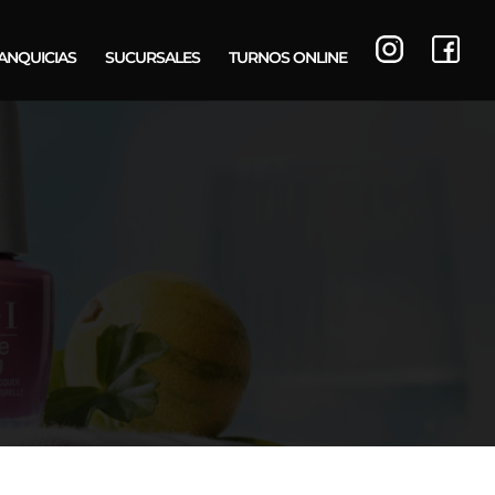
ANQUICIAS
SUCURSALES
TURNOS ONLINE