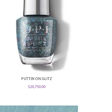
PUTTIN ON GLITZ
$
20,750.00