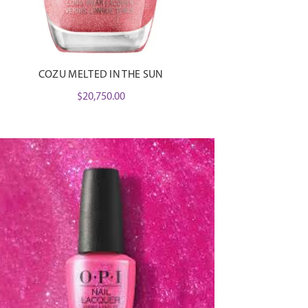
COZU MELTED IN THE SUN
$
20,750.00