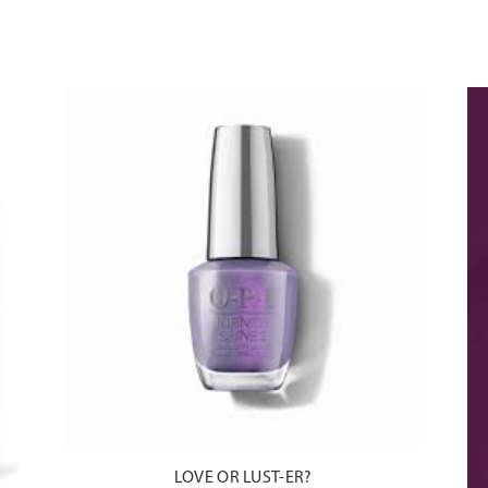
do
LOVE OR LUST-ER?