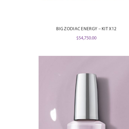
BIG ZODIAC ENERGY – KIT X12
$
54,750.00