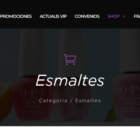
PROMOCIONES
ACTUALIS VIP
CONVENIOS
SHOP
FR

Esmaltes
Categoría
/ Esmaltes