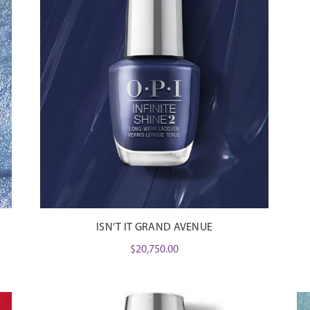
ISN’T IT GRAND AVENUE
$
20,750.00