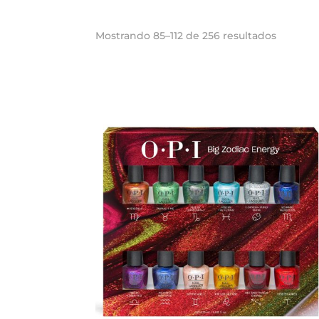
Ordena
Mostrando 85–112 de 256 resultados
por
los
últimos