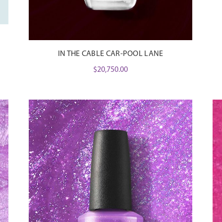
IN THE CABLE CAR-POOL LANE
$
20,750.00