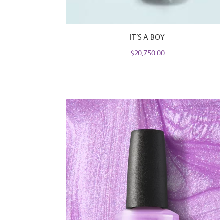
IT’S A BOY
$
20,750.00