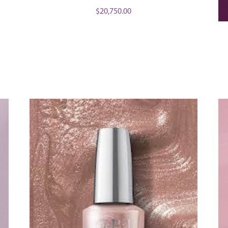
$
20,750.00