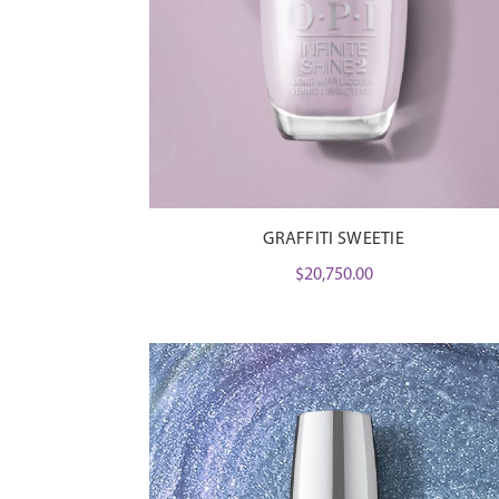
GRAFFITI SWEETIE
$
20,750.00