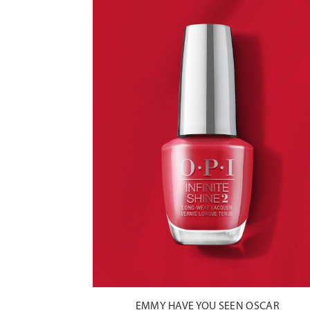
EMMY HAVE YOU SEEN OSCAR