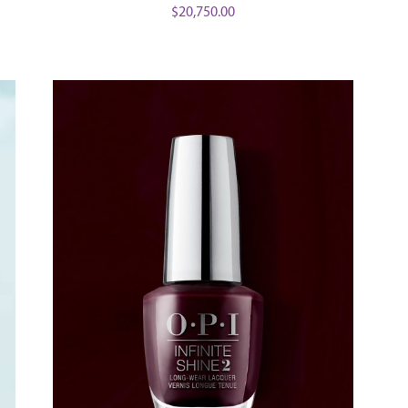
$
20,750.00