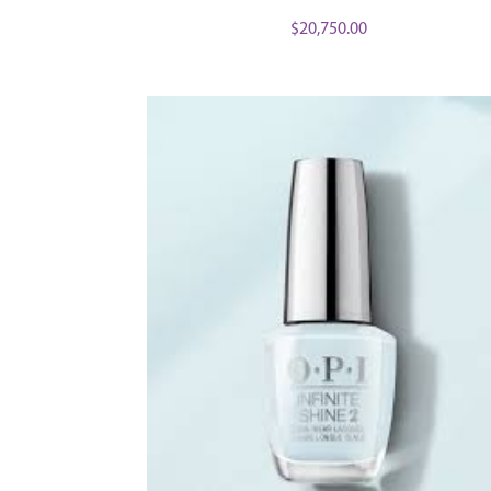
$
20,750.00