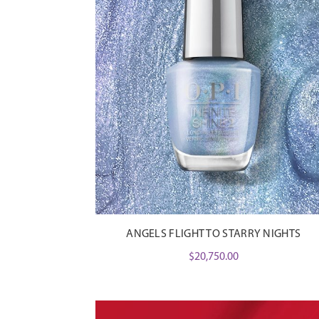
ANGELS FLIGHT TO STARRY NIGHTS
$
20,750.00