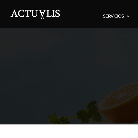
SERVICIOS