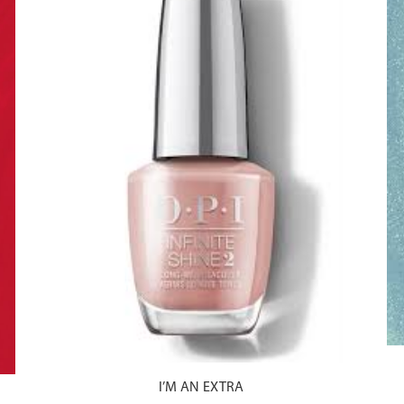
I’M AN EXTRA