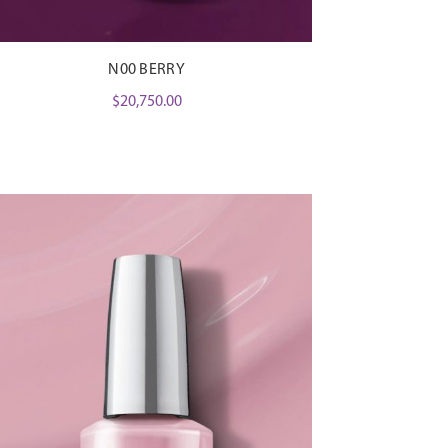
N00 BERRY
$
20,750.00