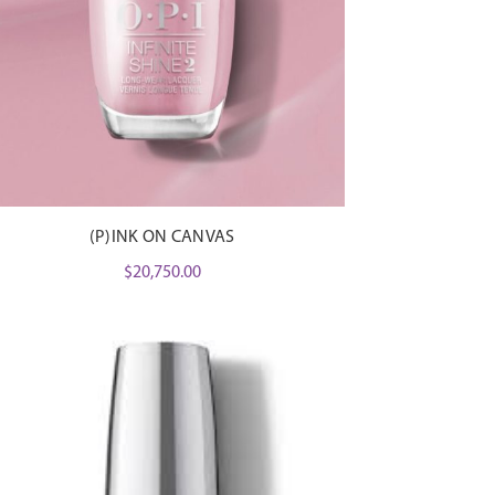
(P)INK ON CANVAS
$
20,750.00