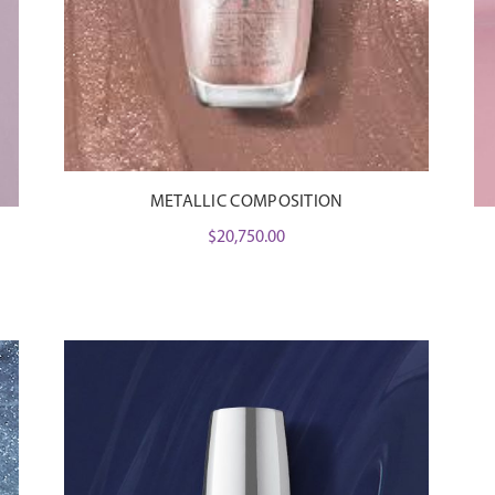
METALLIC COMPOSITION
$
20,750.00